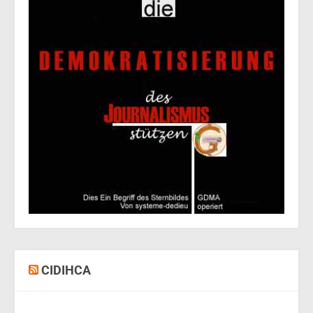
CIDIHCA