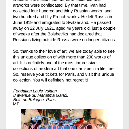
artworks were confiscated. By that time, Ivan had
collected four hundred and thirty Russian works, and
two hundred and fifty French works. He left Russia in
June 1919 and emigrated to Switzerland. He passed
away on 22 July 1921, aged 49 years old, just a couple
of weeks after the Bolsheviks had declared that
Russians living outside Russia were no longer citizens.
So, thanks to their love of art, we are today able to see
this unique collection of with more than 200 works of
art. It is definitely one of the most impressive
collections of modern art that one can see in a lifetime.
So, reserve your tickets for Paris, and visit this unique
collection. You will definitely not regret it!
Fondation Louis Vuitton
8 avenue du Mahatma Gandi,
Bois de Bologne, Paris
MF