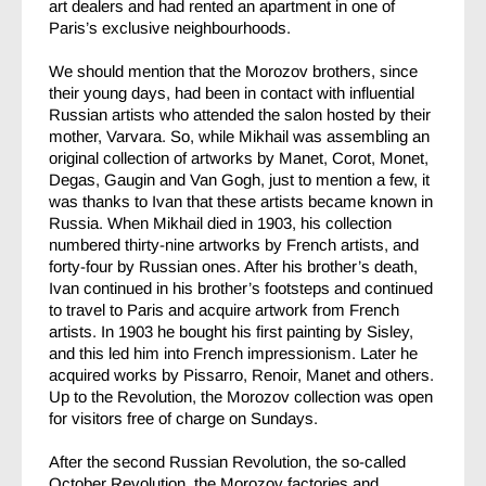
art dealers and had rented an apartment in one of
Paris’s exclusive neighbourhoods.
We should mention that the Morozov brothers, since
their young days, had been in contact with influential
Russian artists who attended the salon hosted by their
mother, Varvara. So, while Mikhail was assembling an
original collection of artworks by Manet, Corot, Monet,
Degas, Gaugin and Van Gogh, just to mention a few, it
was thanks to Ivan that these artists became known in
Russia. When Mikhail died in 1903, his collection
numbered thirty-nine artworks by French artists, and
forty-four by Russian ones. After his brother’s death,
Ivan continued in his brother’s footsteps and continued
to travel to Paris and acquire artwork from French
artists. In 1903 he bought his first painting by Sisley,
and this led him into French impressionism. Later he
acquired works by Pissarro, Renoir, Manet and others.
Up to the Revolution, the Morozov collection was open
for visitors free of charge on Sundays.
After the second Russian Revolution, the so-called
October Revolution, the Morozov factories and