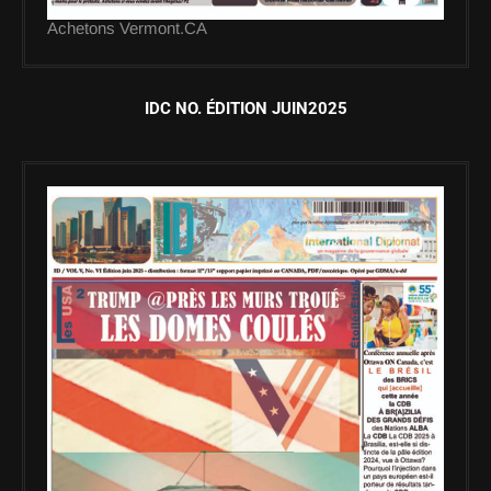
Achetons Vermont.CA
IDC NO. ÉDITION JUIN2025