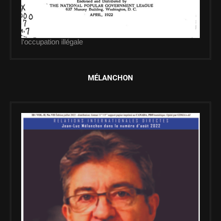
l'occupation illégale
MÉLANCHON