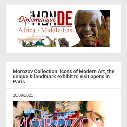
Morozov Collection: Icons of Modern Art, the
unique & landmark exhibit to visit opens in
Paris
20/09/2021
|
Aucun commentaire