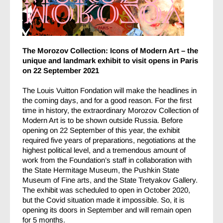
The Morozov Collection: Icons of Modern Art – the
unique and landmark exhibit to visit opens in Paris
on 22 September 2021
The Louis Vuitton Fondation will make the headlines in
the coming days, and for a good reason. For the first
time in history, the extraordinary Morozov Collection of
Modern Art is to be shown outside Russia. Before
opening on 22 September of this year, the exhibit
required five years of preparations, negotiations at the
highest political level, and a tremendous amount of
work from the Foundation’s staff in collaboration with
the State Hermitage Museum, the Pushkin State
Museum of Fine arts, and the State Tretyakov Gallery.
The exhibit was scheduled to open in October 2020,
but the Covid situation made it impossible. So, it is
opening its doors in September and will remain open
for 5 months.