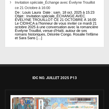
Invitation spéciale_Échange avec Évelyne Trouillot
ce 21 Octobre à 16:00
De : Louis Laura Date : sam. 18 oct. 2025 à 15:23
Objet : Invitation spéciale_ÉCHANGE AVEC
ÉVELYNE TROUILLOT CE 21 OCTOBRE À 16:00
Le CIDIHCA a l’honneur de vous inviter ce mardi 21
octobre 2025 à une conversation avec la romancière
Évelyne Trouillot, venue d’Haïti, autour de ses
romans historiques, Désirée Congo. Rosalie l’infâme
et Sara Sans […]
IDC NO. JUILLET 2025 P13