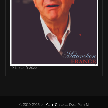
ID No. août 2022
© 2020-2025
Le Matin Canada
. Dwa Pam M