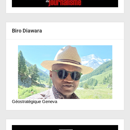
Biro Diawara
Géostratégique Geneva