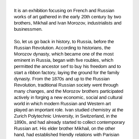
It is an exhibition focusing on French and Russian
works of art gathered in the early 20th century by two
brothers, Mikhail and Ivan Morozov, industrialists and
businessmen.
So, let us go back in history, to Russia, before the
Russian Revolution. According to historians, the
Morozov dynasty, which became one of the most
eminent in Russia, began with five roubles, which
permitted the ancestor serf to buy his freedom and to
start a ribbon factory, laying the ground for the family
dynasty. From the 1870s and up to the Russian
Revolution, traditional Russian society went through
many changes, and the Morozov brothers participated
actively in forging a new economic, social and cultural
world in which modern Russian and Western art
played an important role. Ivan studied chemistry at the
Zurich Polytechnic University, in Switzerland, in the
1890s, and had already started to collect contemporary
Russian art. His elder brother Mikhail, on the other
hand, had established friendly relations with Parisian