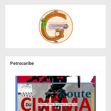
Petrocaribe