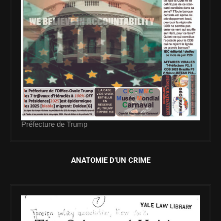
Préfecture de Trump
ANATOMIE D’UN CRIME